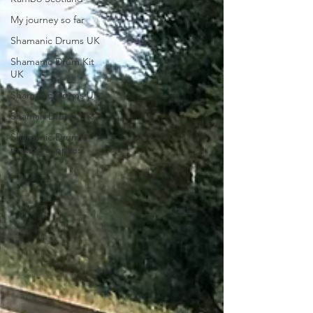
My journey so far
Shamanic Drums UK
Shamanic Drum Kit
UK
Shamanic Drums UK
Shaman Drums UK
Shamanic Drum
making supplies