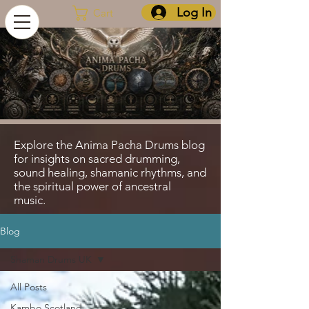
Log In
Cart
Explore the Anima Pacha Drums blog
for insights on sacred drumming,
sound healing, shamanic rhythms, and
the spiritual power of ancestral
music.
Blog
Shaman Drums UK
All Posts
Kambo Scotland