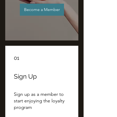
Become a Member
01
Sign Up
Sign up as a member to
start enjoying the loyalty
program