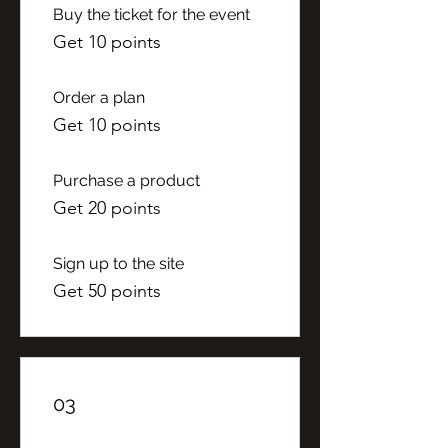
Buy the ticket for the event
Get 10 points
Order a plan
Get 10 points
Purchase a product
Get 20 points
Sign up to the site
Get 50 points
03