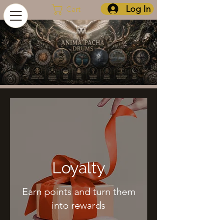
Log In
Cart
Loyalty
Earn points and turn them
into rewards