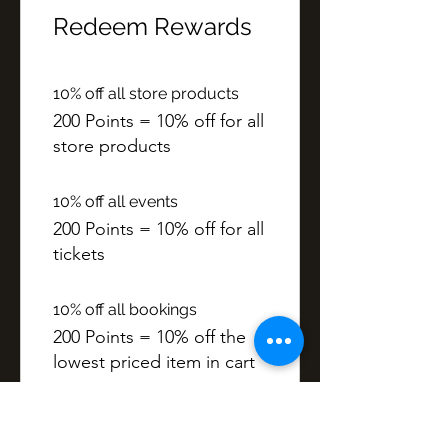
Redeem Rewards
10% off all store products
200 Points = 10% off for all
store products
10% off all events
200 Points = 10% off for all
tickets
10% off all bookings
200 Points = 10% off the
lowest priced item in cart
Points
50 Points = £1 discount