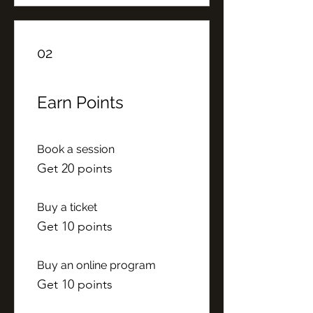
02
Earn Points
Book a session
Get 20 points
Buy a ticket
Get 10 points
Buy an online program
Get 10 points