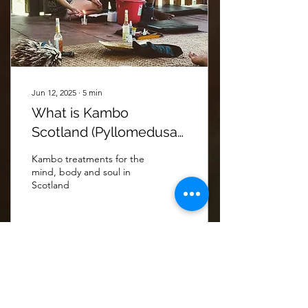
Jun 12, 2025
∙
5
min
What is Kambo
Scotland (Pyllomedusa
Bicolor) and what is it
Kambo treatments for the
used for?
mind, body and soul in
Scotland
67
0
4