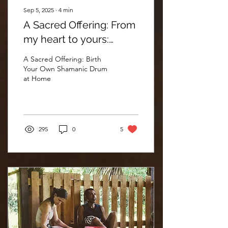
Sep 5, 2025
∙
4
min
A Sacred Offering: From
my heart to yours:
Shamanic drum kits
A Sacred Offering: Birth
Your Own Shamanic Drum
at Home
295
0
5