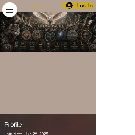
Log In
Cart
Profile
Join date: Jun 29, 2025