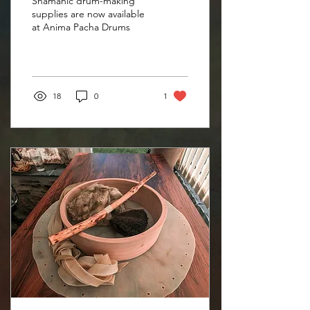
Shamanic drum-making
Drums website
supplies are now available
at Anima Pacha Drums
18
0
1