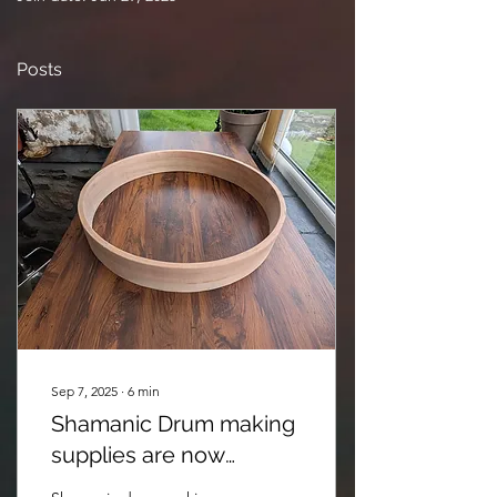
Posts
Sep 7, 2025
∙
6
min
Shamanic Drum making
supplies are now
available @Anima Pacha