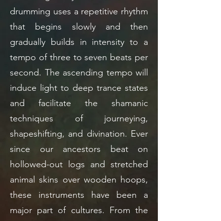
drumming uses a repetitive rhythm
that begins slowly and then
gradually builds in intensity to a
tempo of three to seven beats per
second. The ascending tempo will
induce light to deep trance states
and facilitate the shamanic
techniques of journeying,
shapeshifting, and divination. Ever
since our ancestors beat on
hollowed-out logs and stretched
animal skins over wooden hoops,
these instruments have been a
major part of cultures. From the