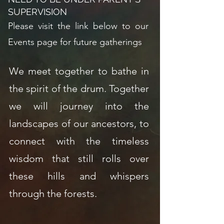
SUPERVISION
Please visit the link below to our
Events page for future gatherings
We meet together to bathe in
the spirit of the drum. Together
we will journey into the
landscapes of our ancestors, to
connect with the timeless
wisdom that still rolls over
these hills and whispers
through the forests.