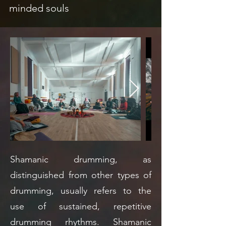
minded souls
Shamanic drumming, as
distinguished from other types of
drumming, usually refers to the
use of sustained, repetitive
drumming rhythms. Shamanic