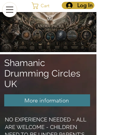
Log In
Cart
Shamanic
Drumming Circles
UK
More information
Shamanic Drumming circles UK
NO EXPERIENCE NEEDED -
ALL
ARE WELCOME -
CHILDREN
NEED TO BE UNDER PARENT'S