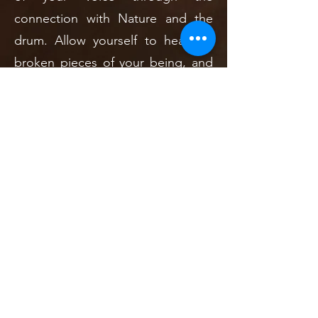
connection with Nature and the
drum. Allow yourself to heal the
broken pieces of your being, and
awaken your awareness of the
beauty around you and within you.
Enjoy the sacred time with the
community by supporting one
another in these challenging times.
This is the time to meet your spirit
guides and ancestors. This is the
time to grow your roots deep into
the Earth, so that you may stand
strong and find courage and love
in your heart to move forward in