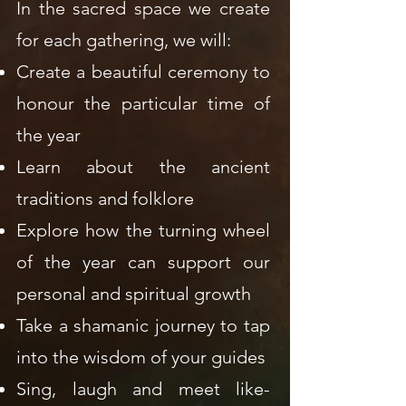
In the sacred space we create
for each gathering, we will:
Create a beautiful ceremony to
honour the particular time of
the year
Learn about the ancient
traditions and folklore
Explore how the turning wheel
of the year can support our
personal and spiritual growth
Take a shamanic journey to tap
into the wisdom of your guides
Sing, laugh and meet like-