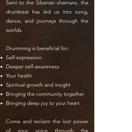
Sami to the Siberian shamans, the
drumbeat has led us into song,
dance, and journeys through the
worlds.
Drumming is beneficial for:
Self-expression
Deeper self-awareness
Your health
Spiritual growth and insight
Bringing the community together
Bringing deep joy to your heart
Come and reclaim the lost power
of your voice through the