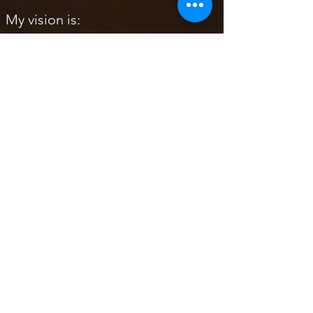
My vision is:
To share the gift of working with
your own Drum by creating it in
the sacred space and with the
utmost respect to the spirit of the
animals, trees, and your own
guides.
To allow you to connect with your
own guides and receive guidance
whilst birthing your own sacred
Drum
To remind you how important it is