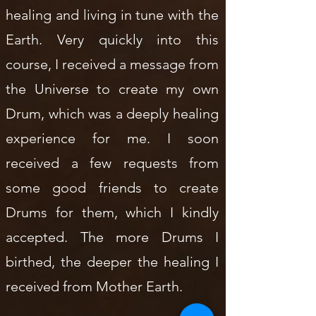
healing and living in tune with the
Earth. Very quickly into this
course, I received a message from
the Universe to create my own
Drum, which was a deeply healing
experience for me. I soon
received a few requests from
some good friends to create
Drums for them, which I kindly
accepted. The more Drums I
birthed, the deeper the healing I
received from Mother Earth.