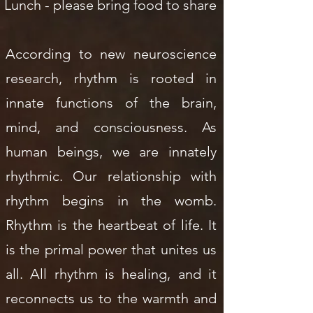
Lunch - please bring food to share
According to new neuroscience
research, rhythm is rooted in
innate functions of the brain,
mind, and consciousness. As
human beings, we are innately
rhythmic. Our relationship with
rhythm begins in the womb.
Rhythm is the heartbeat of life. It
is the primal power that unites us
all. All rhythm is healing, and it
reconnects us to the warmth and