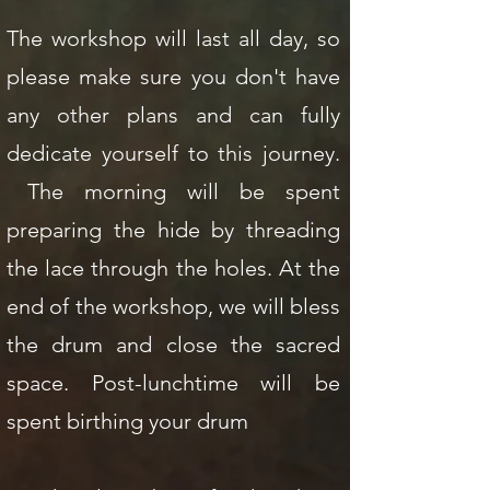
The workshop will last all day, so
please make sure you don't have
any other plans and can fully
dedicate yourself to this journey.
The morning will be spent
preparing the hide by threading
the lace through the holes. At the
end of the workshop, we will bless
the drum and close the sacred
space. Post-lunchtime will be
spent birthing your drum