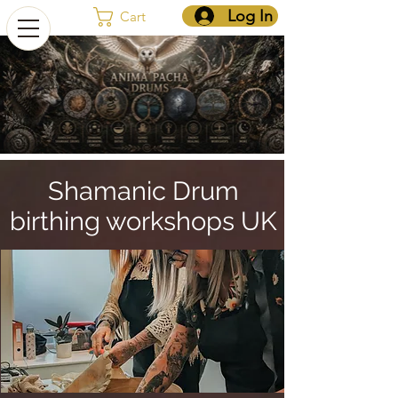
Log In
Cart
Shamanic Drum
birthing workshops UK