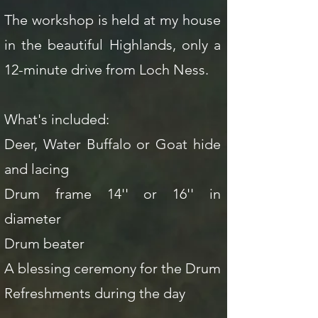
The workshop is held at my house
in the beautiful Highlands, only a
12-minute drive from Loch Ness.
What's included:
Deer, Water Buffalo or Goat hide
and lacing
Drum frame 14'' or 16'' in
diameter
Drum beater
A blessing ceremony for the Drum
Refreshments during the day