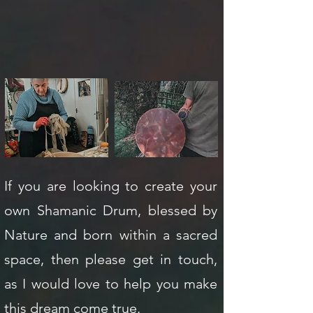
If you are looking to create your
own Shamanic Drum, blessed by
Nature and born within a sacred
space, then please get in touch,
as I would love to help you make
this dream come true.