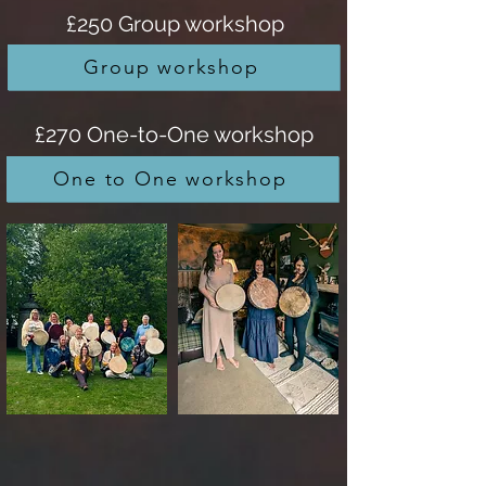
£250 Group workshop
Group workshop
£270 One-to-One workshop
One to One workshop