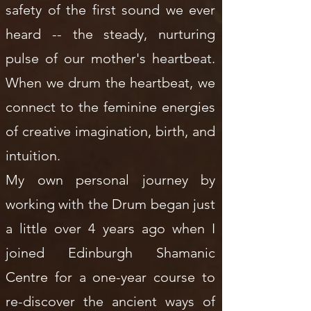
safety of the first sound we ever
heard -- the steady, nurturing
pulse of our mother's heartbeat.
When we drum the heartbeat, we
connect to the feminine energies
of creative imagination, birth, and
intuition.
My own personal journey by
working with the Drum began just
a little over 4 years ago when I
joined Edinburgh Shamanic
Centre for a one-year course to
re-discover the ancient ways of