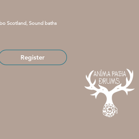
bo Scotland, Sound baths 
Register