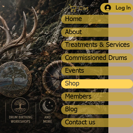
Log In
Cart
Home
About
Treatments & Services
Commissioned Drums
Events
Shop
Members
Blog
Contact us