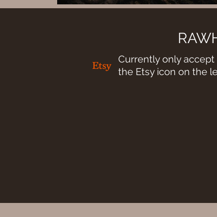
RAWH
Currently only accept 
the Etsy icon on the l