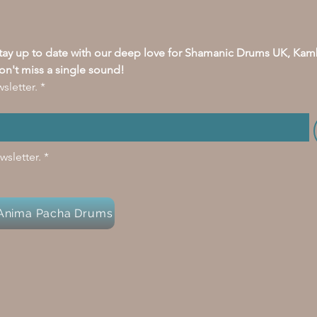
stay up to date with our deep love for Shamanic Drums UK, Kam
on't miss a single sound!
sletter.
*
wsletter.
*
y Anima Pacha Drums