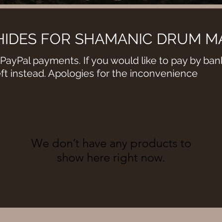
IDES FOR SHAMANIC DRUM M
PayPal payments. If you would like to pay by bank
eft instead. Apologies for the inconvenience
We don’t have any products to
show here right now.