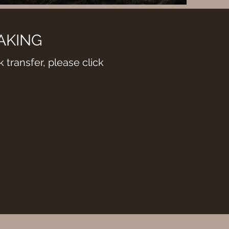
AKING
 transfer, please click