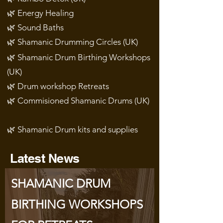
🌿 Energy Healing
🌿 Sound Baths
🌿 Shamanic Drumming Circles (UK)
🌿 Shamanic Drum Birthing Workshops
(UK)
🌿 Drum workshop Retreats
🌿 Commisioned Shamanic Drums (UK)
🌿 Shamanic Drum kits and supplies
Latest News
SHAMANIC DRUM
BIRTHING WORKSHOPS