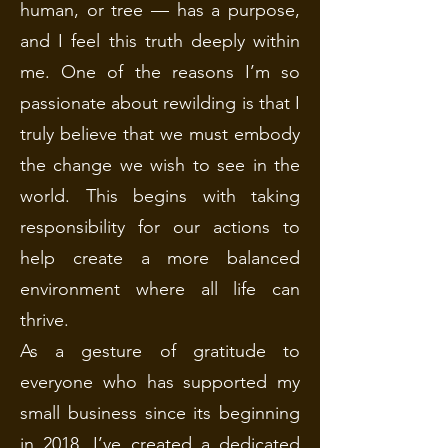
human, or tree — has a purpose,
and I feel this truth deeply within
me. One of the reasons I’m so
passionate about rewilding is that I
truly believe that we must embody
the change we wish to see in the
world. This begins with taking
responsibility for our actions to
help create a more balanced
environment where all life can
thrive.
As a gesture of gratitude to
everyone who has supported my
small business since its beginning
in 2018, I’ve created a dedicated