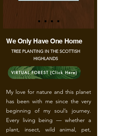
We Only Have One Home
TREE PLANTING IN THE SCOTTISH
HIGHLANDS
VIRTUAL FOREST (Click Here)
My love for nature and this planet
has been with me since the very
beginning of my soul’s journey.
Every living being — whether a
plant, insect, wild animal, pet,