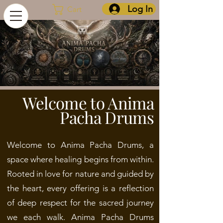
Log In
Cart
Welcome to Anima
Pacha Drums
Welcome to Anima Pacha Drums, a
space where healing begins from within.
Rooted in love for nature and guided by
the heart, every offering is a reflection
of deep respect for the sacred journey
we each walk.
Anima Pacha Drums