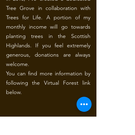
Tree Grove in collaboration with
Trees for Life. A portion of my
monthly income will go towards
planting trees in the Scottish
Highlands. If you feel extremely
generous, donations are always
welcome.
You can find more information by
following the Virtual Forest link
below.