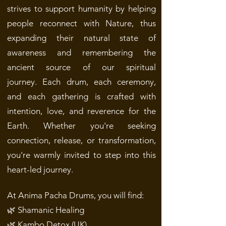
strives to support humanity by helping
people reconnect with Nature, thus
expanding their natural state of
awareness and remembering the
ancient source of our spiritual
journey.
Each drum, each ceremony,
and each gathering is crafted with
intention, love, and reverence for the
Earth. Whether you're seeking
connection, release, or transformation,
you're warmly invited to step into this
heart-led journey.
At Anima Pacha Drums, you will find:
🌿 Shamanic Healing
🌿 Kambo Detox (UK)