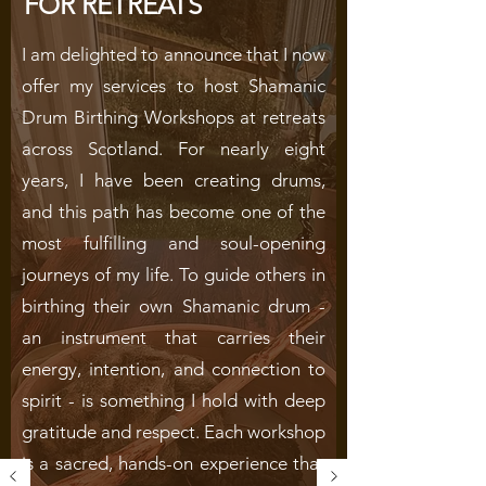
FOR RETREATS
I am delighted to announce that I now
offer my services to host Shamanic
Drum Birthing Workshops at retreats
across Scotland. For nearly eight
years, I have been creating drums,
and this path has become one of the
most fulfilling and soul-opening
journeys of my life.
To guide others in
birthing their own Shamanic drum -
an instrument that carries their
energy, intention, and connection to
spirit - is something I hold with deep
gratitude and respect. Each workshop
is a sacred, hands-on experience that