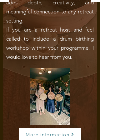
adds depth, creativity, and
meaningful connection to any retreat
setting.
If you are a retreat host and feel
called to include a drum birthing
workshop within your programme, I
would love to hear from you.
More information