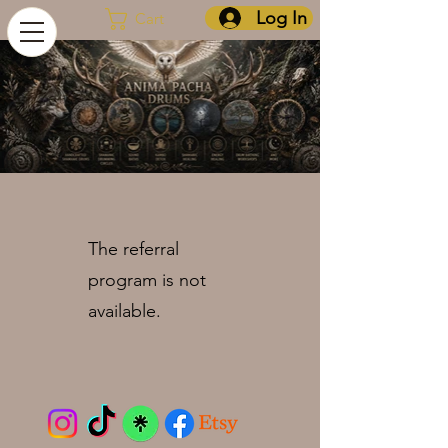
Log In
Cart
The referral
program is not
available.