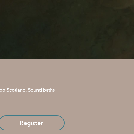
bo Scotland, Sound baths 
Register