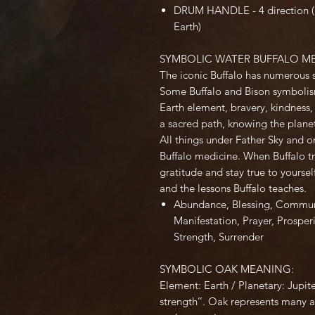
DRUM HANDLE - 4 direction (Ea
Earth)
SYMBOLIC WATER BUFFALO M
The iconic Buffalo has numerous 
Some Buffalo and Bison symbolism
Earth element, bravery, kindness, 
a sacred path, knowing the planet 
All things under Father Sky and 
Buffalo medicine. When Buffalo tr
gratitude and stay true to yoursel
and the lessons Buffalo teaches.
Abundance
,
Blessing
,
Commun
Manifestation
,
Prayer
,
Prosperi
Strength
,
Surrender
SYMBOLIC OAK MEANING:
Element: Earth / Planetary: Jupit
strength’’. Oak represents many as