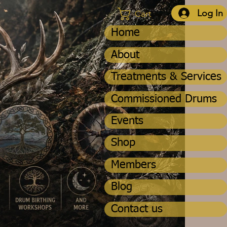
Log In
Cart
Home
About
Treatments & Services
Commissioned Drums
Events
Shop
Members
Blog
Contact us