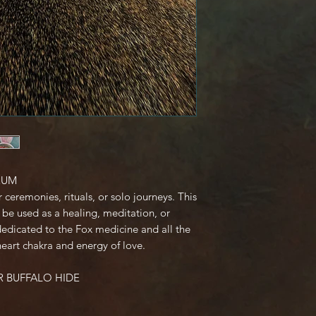
Request a cancel
purchase
EXCHANGES:
I don't accept 
CUSTOM ORDERS
I don't accept 
or personalised
of these items,
defective, I can
orders).
RUM
CONDITIONS OF 
r ceremonies, rituals, or solo journeys. This
Buyers are resp
be used as a healing, meditation, or
costs. If the ite
edicated to the Fox medicine and all the
condition, the b
heart chakra and energy of love.
in value.
- Less
R BUFFALO HIDE