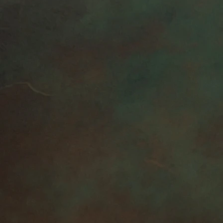
lation within 2 hours of the
exchanges
:
returns or exchanges for custom
 orders (Because of the nature
 unless they arrive damaged or
't accept returns for custom
RETURN:
onsible for return postage
m is not returned in its original
uyer is responsible for any loss