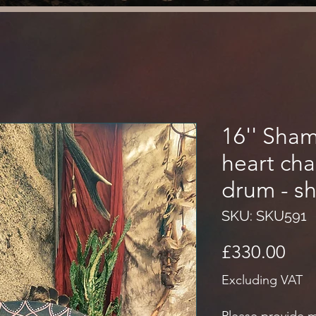
16'' Sha
heart ch
drum - s
SKU: SKU591
Pri
£330.00
Excluding VAT