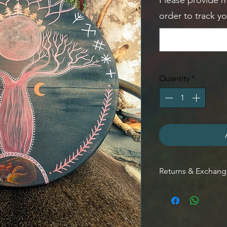
Please provide 
order to track y
Quantity
*
Returns & Exchan
RETURNS:
Contact me withi
Send items back 
CANCELLATIONS: