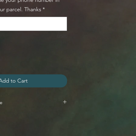
me your phone number in
our parcel. Thanks
*
0/500
Add to Cart
ge
n 7 days of delivery
within 14 days of delivery