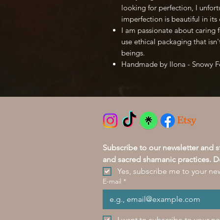
looking for perfection, I unfort
imperfection is beautiful in it
I am passionate about caring f
use ethical packaging that isn'
beings.
Handmade by Ilona - Snowy 
Subscribe to our newsletter and 
and sacred shamanic practices. D
Yes, subscribe me to your new
E-mail
*
I want to subscribe to your ne