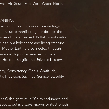
st-Air, South-Fire, West-Water, North-
EANING:
symbolic meanings in various settings.
 includes manifesting our desires, the
strength, and respect. Buffalo spirit walks
is truly a holy space and living creature.
on Mother Earth are connected through
avels with you, remember to live in
f. Honour the gifts the Universe bestows,
ity
,
Consistency
,
Goals
,
Gratitude
,
ty
,
Provision
,
Sacrifice
,
Service
,
Stability
,
er / Oak signature is ‘’Calm endurance and
pects, but is always known for its strength