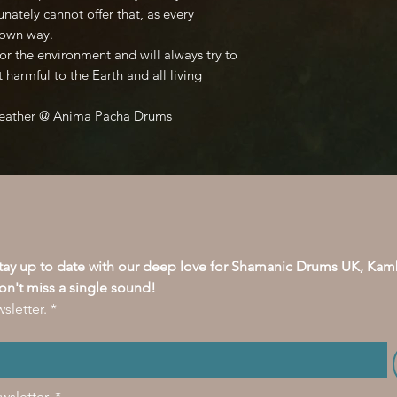
unately cannot offer that, as every
s own way.
or the environment and will always try to
t harmful to the Earth and all living
Feather @ Anima Pacha Drums
stay up to date with our deep love for Shamanic Drums UK, Kam
on't miss a single sound!
sletter.
*
wsletter.
*