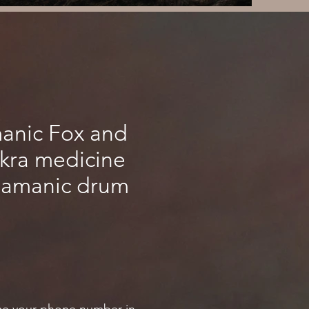
manic Fox and
akra medicine
hamanic drum
ce