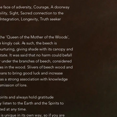
he face of adversity, Courage, A doorway
bility, Sight, Sacred connection to the
Integration, Longevity, Truth seeker
d the 'Queen of the Mother of the Woods',
 kingly oak. As such, the beech is
urturing, giving shade with its canopy and
state. It was said that no harm could befall
er under the branches of beech, considered
rees in the wood. Slivers of beech wood and
mans to bring good luck and increase
has a strong association with knowledge
mission of lore.
Spirits and always hold gratitude
 listen to the Earth and the Spirits to
ted at any time.
is unique in its own way, so if you are