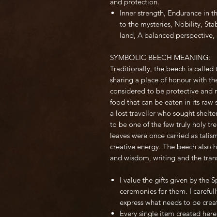
and protection.
Inner strength, Endurance in t
to the mysteries, Nobility, Sta
land, A balanced perspective, 
SYMBOLIC BEECH MEANING:
Traditionally, the beech is calle
sharing a place of honour with the
considered to be protective and n
food that can be eaten in its raw 
a lost traveller who sought shelt
to be one of the few truly holy t
leaves were once carried as talis
creative energy. The beech also 
and wisdom, writing and the trans
I value the gifts given by the 
ceremonies for them. I carefully
express what needs to be crea
Every single item created here 