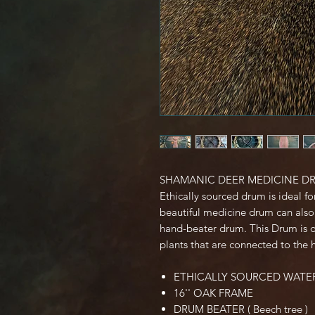
SHAMANIC DEER MEDICINE D
Ethically sourced drum is ideal fo
beautiful medicine drum can also 
hand-beater drum. This Drum is d
plants that are connected to the 
ETHICALLY SOURCED WATE
16'' OAK FRAME
DRUM BEATER ( Beech tree )