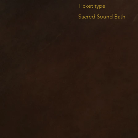
The parking is pretty sp
Ticket type
Sacred Sound Bath
THE SOUND BATH
Each note you hear in a 
weaved together — there
Sound healing is an exce
Adding sound to the medi
invited to take the time
within. This sound heali
I carefully weave the vo
Crystal and Tibeta
Koshi chimes
Chimes
Shakers