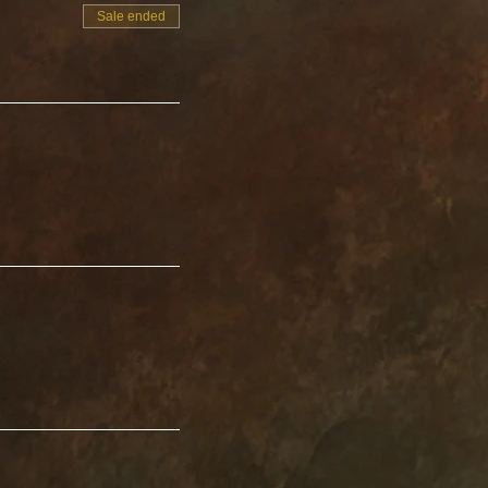
r others to park.
Sale ended
 beautiful sounds
.
rene experience.
y new level. You are
ty and find peace
ntal fog.