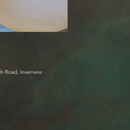
gh Road, Inverness