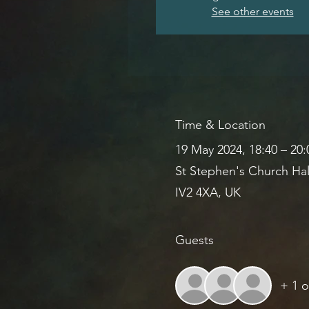
See other events
Time & Location
19 May 2024, 18:40 – 20
St Stephen's Church Hal
IV2 4XA, UK
Guests
+ 1 o