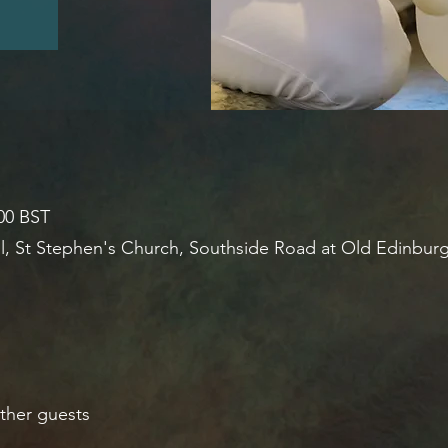
:00 BST
l, St Stephen's Church, Southside Road at Old Edinbur
ther guests