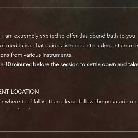
 I am extremely excited to offer this Sound bath to you.
of meditation that guides listeners into a deep state of r
ions from various instruments.
an 10 minutes before the session to settle down and take 
ENT LOCATION
ith where the Hall is, then please follow the postcode on y
re the church is.
is to the right of the main entrance. I will leave a lantern
will be dark outside.