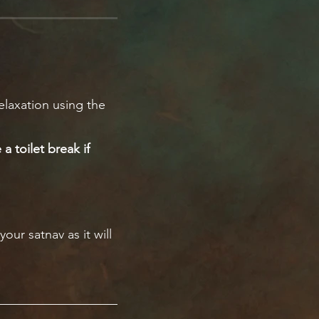
elaxation using the
a toilet break if
our satnav as it will
 on the side for you