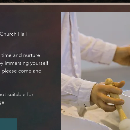
 Church Hall
e time and nurture
by immersing yourself
n please come and
not suitable for
ge.