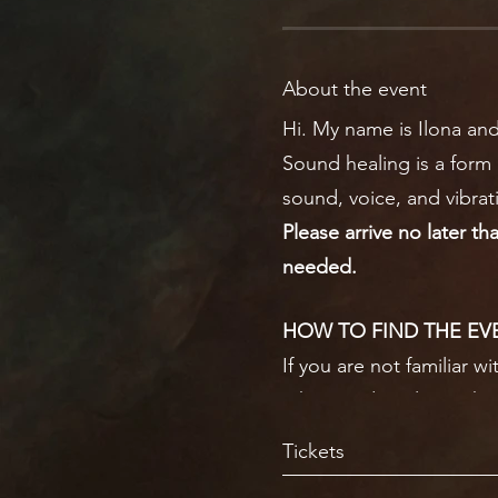
About the event
Hi. My name is Ilona and
Sound healing is a form 
sound, voice, and vibrat
Please arrive no later th
needed.
HOW TO FIND THE EV
If you are not familiar w
take you directly to whe
The entrance to the hall 
Tickets
to see where to go as it 