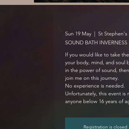
Sun 19 May
  |  
St Stephen's
SOUND BATH INVERNESS
If you would like to take th
your body, mind, and soul 
in the power of sound, the
join me on this journey.
No experience is needed.
Unfortunately, this event is 
anyone below 16 years of a
Registration is closed