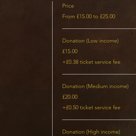
acious, but please be aware of leaving as much space fo
Price
From £15.00 to £25.00
sound bath has a purpose. It’s more than just a string of
 is an intention behind every note and every sequence
Donation (Low income)
llent way to let go of worries and sink into a deeply se
£15.00
tation practice can take your relaxation to a completel
+£0.38 ticket service fee
 for yourself to reduce stress, bodily tensions, and anxie
ng journey will nurture your soul and help to ease the me
ice together with various instruments:
Donation (Medium income)
£20.00
n singing bowls
+£0.50 ticket service fee
Donation (High income)