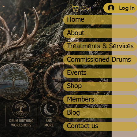
Log In
Cart
Home
About
Treatments & Services
Commissioned Drums
Events
Shop
Members
Blog
Contact us