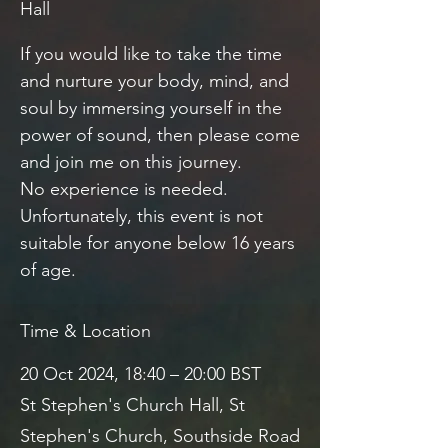
Hall
If you would like to take the time
and nurture your body, mind, and
soul by immersing yourself in the
power of sound, then please come
and join me on this journey.
No experience is needed.
Unfortunately, this event is not
suitable for anyone below 16 years
of age.
Time & Location
20 Oct 2024, 18:40 – 20:00 BST
St Stephen's Church Hall, St
Stephen's Church, Southside Road