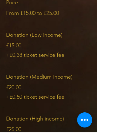
Price
From £15.00 to £25.00
Donation (Low income)
£15.00
+£0.38 ticket service fee
Donation (Medium income)
£20.00
+£0.50 ticket service fee
Donation (High income)
£25.00