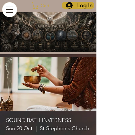
Log In
Cart
SOUND BATH INVERNESS
Sun 20 Oct
  |  
St Stephen's Church