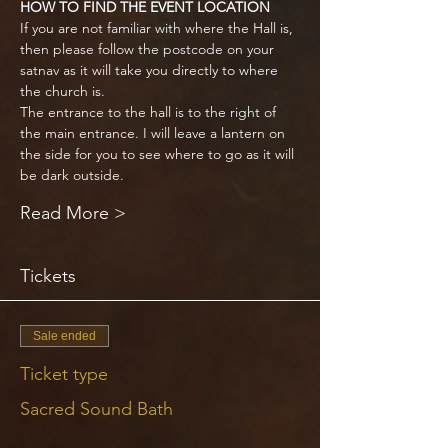
HOW TO FIND THE EVENT LOCATION
If you are not familiar with where the Hall is, 
then please follow the postcode on your 
satnav as it will take you directly to where 
the church is. 
The entrance to the hall is to the right of 
the main entrance. I will leave a lantern on 
the side for you to see where to go as it will 
be dark outside.
Read More >
Tickets
Sale ended
Ticket type
Sacred Sound Bath