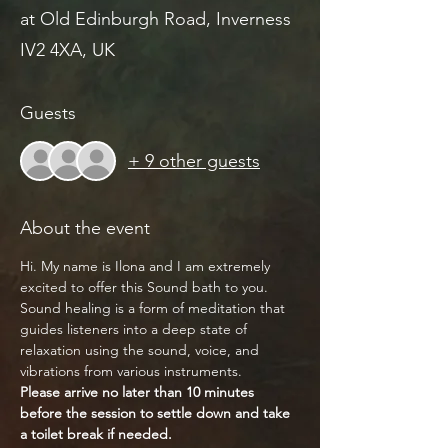
at Old Edinburgh Road, Inverness
IV2 4XA, UK
Guests
+ 9 other guests
About the event
Hi. My name is Ilona and I am extremely 
excited to offer this Sound bath to you.
Sound healing is a form of meditation that 
guides listeners into a deep state of 
relaxation using the sound, voice, and 
vibrations from various instruments.
Please arrive no later than 10 minutes 
before the session to settle down and take 
a toilet break if needed.