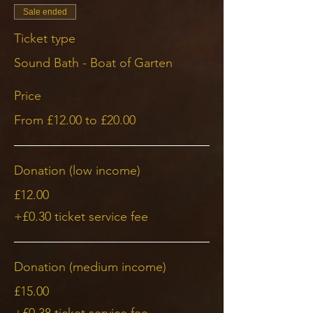
Sale ended
Ticket type
Sound Bath - Boat of Garten
Price
From £12.00 to £20.00
Donation (low income)
£12.00
+£0.30 ticket service fee
Donation (medium income)
£15.00