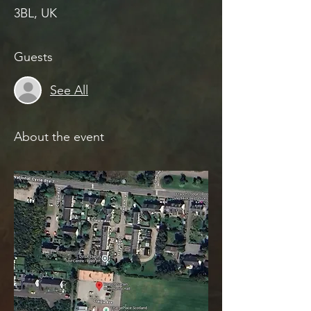
3BL, UK
Guests
See All
About the event