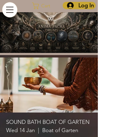
Log In
Cart
SOUND BATH BOAT OF GARTEN
Wed 14 Jan
  |  
Boat of Garten