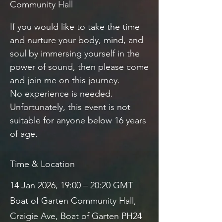
Community Hall
If you would like to take the time
and nurture your body, mind, and
soul by immersing yourself in the
power of sound, then please come
and join me on this journey.
No experience is needed.
Unfortunately, this event is not
suitable for anyone below 16 years
of age.
Time & Location
14 Jan 2026, 19:00 – 20:20 GMT
Boat of Garten Community Hall,
Craigie Ave, Boat of Garten PH24