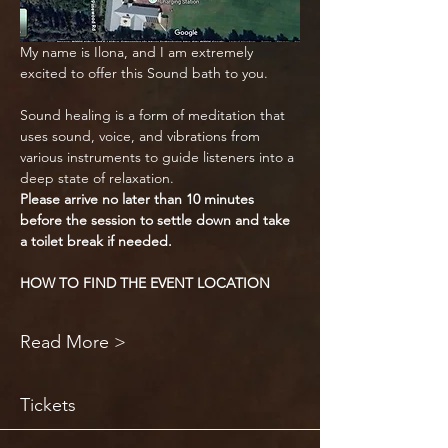
My name is Ilona, and I am extremely 
excited to offer this Sound bath to you.
Sound healing is a form of meditation that 
uses sound, voice, and vibrations from 
various instruments to guide listeners into a 
deep state of relaxation.
Please arrive no later than 10 minutes 
before the session to settle down and take 
a toilet break if needed.
HOW TO FIND THE EVENT LOCATION
Read More >
Tickets