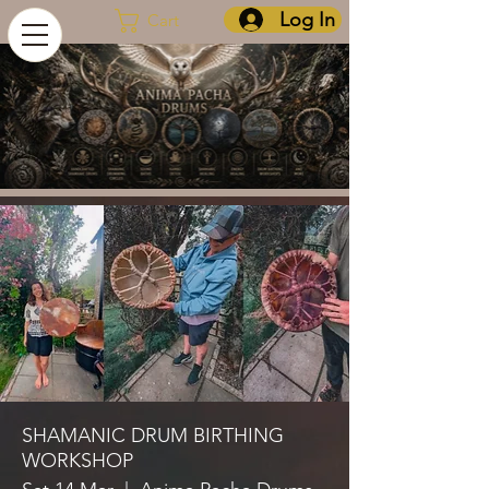
Log In
Cart
SHAMANIC DRUM BIRTHING
WORKSHOP