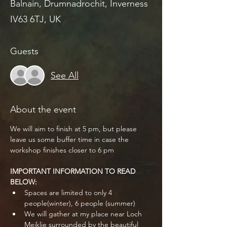
Balnain, Drumnadrochit, Inverness
IV63 6TJ, UK
Guests
See All
About the event
We will aim to finish at 5 pm, but please 
leave us some buffer time in case the 
workshop finishes closer to 6 pm
IMPORTANT INFORMATION TO READ 
BELOW:
Spaces are limited to only 4 
people(winter), 6 people (summer)
We will gather at my place near Loch 
Meiklie surrounded by the beautiful 