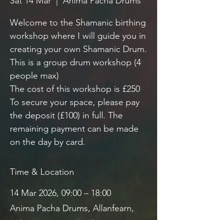
Sat 14 Mar
  |  
Anima Pacha Drums
Welcome to the Shamanic birthing
workshop where I will guide you in
creating your own Shamanic Drum.
This is a group drum workshop (4
people max)
The cost of this workshop is £250
To secure your space, please pay
the deposit (£100) in full. The
remaining payment can be made
on the day by card.
Time & Location
14 Mar 2026, 09:00 – 18:00
Anima Pacha Drums, Allanfearn,