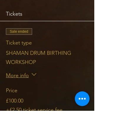
Tickets
Sale ended
Ticket type
SHAMAN DRUM BIRTHING
WORKSHOP
More info
Price
£100.00
+£2.50 ticket service fee