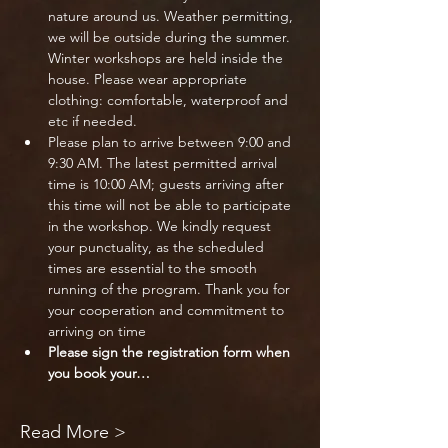
nature around us. Weather permitting, 
we will be outside during the summer. 
Winter workshops are held inside the 
house. Please wear appropriate 
clothing: comfortable, waterproof and 
etc if needed.
Please plan to arrive between 9:00 and 
9:30 AM. The latest permitted arrival 
time is 10:00 AM; guests arriving after 
this time will not be able to participate 
in the workshop. We kindly request 
your punctuality, as the scheduled 
times are essential to the smooth 
running of the program. Thank you for 
your cooperation and commitment to 
arriving on time
Please sign the registration form when 
you book your…
Read More >