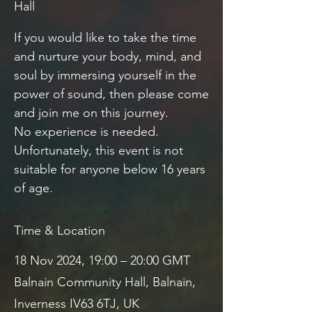
Hall
If you would like to take the time
and nurture your body, mind, and
soul by immersing yourself in the
power of sound, then please come
and join me on this journey.
No experience is needed.
Unfortunately, this event is not
suitable for anyone below 16 years
of age.
Time & Location
18 Nov 2024, 19:00 – 20:00 GMT
Balnain Community Hall, Balnain,
Inverness IV63 6TJ, UK