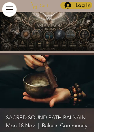
Log In
Cart
SACRED SOUND BATH BALNAIN
Mon 18 Nov
  |  
Balnain Community