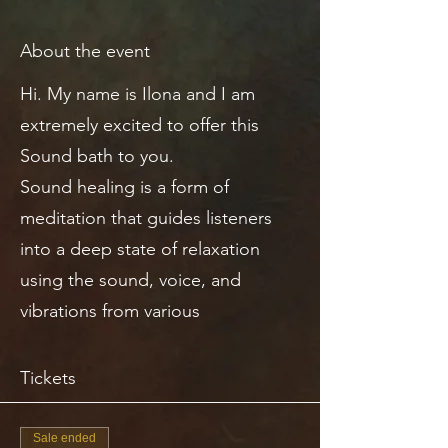
About the event
Hi. My name is Ilona and I am
extremely excited to offer this
Sound bath to you.
Sound healing is a form of
meditation that guides listeners
into a deep state of relaxation
using the sound, voice, and
vibrations from various
instruments.
Tickets
THE SOUND BATH
Each note you hear in a sound
Sale ended