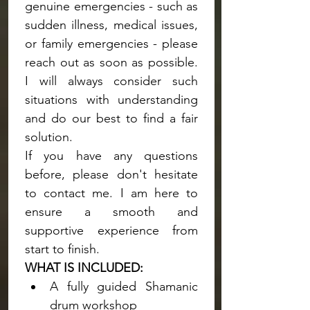
genuine emergencies - such as 
sudden illness, medical issues, 
or family emergencies - please 
reach out as soon as possible. 
I will always consider such 
situations with understanding 
and do our best to find a fair 
solution.
If you have any questions 
before, please don't hesitate 
to contact me. I am here to 
ensure a smooth and 
supportive experience from 
start to finish.
WHAT IS INCLUDED:
A fully guided Shamanic 
drum workshop