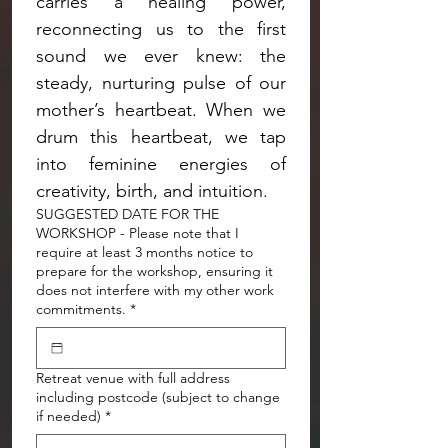
carries a healing power, 
reconnecting us to the first 
sound we ever knew: the 
steady, nurturing pulse of our 
mother’s heartbeat. When we 
drum this heartbeat, we tap 
into feminine energies of 
creativity, birth, and intuition.
SUGGESTED DATE FOR THE
WORKSHOP - Please note that I
require at least 3 months notice to
prepare for the workshop, ensuring it
does not interfere with my other work
commitments.
*
Retreat venue with full address
including postcode (subject to change
if needed)
*