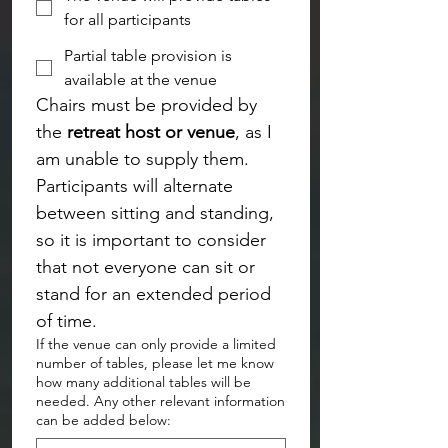
for all participants
Partial table provision is
available at the venue
Chairs must be provided by 
the 
retreat host or venue
, as I 
am unable to supply them. 
Participants will alternate 
between sitting and standing, 
so it is important to consider 
that not everyone can sit or 
stand for an extended period 
of time.
If the venue can only provide a limited
number of tables, please let me know
how many additional tables will be
needed. Any other relevant information
can be added below: