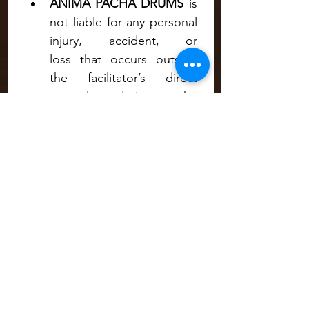
ANIMA PACHA DRUMS
 is 
not liable for any personal 
injury, accident, or 
loss that occurs outside 
the facilitator’s direct 
control during the 
workshop.
5. INDEMNITY
The 
RETREAT 
HOST
 agrees to indemnify 
and hold harmless 
ANIMA 
PACHA DRUMS 
from any 
claims, damages, or losses 
arising from participants 
actions, negligence, or the 
retreat venue itself.