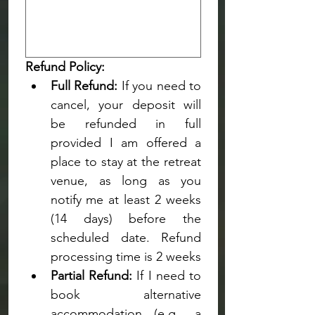
Refund Policy:
Full Refund:
 If you need to 
cancel, your deposit will 
be refunded in full 
provided I am offered a 
place to stay at the retreat 
venue, as long as you 
notify me
at least 2 weeks 
(14 days) before the 
scheduled date. Refund 
processing time is 2 weeks
Partial Refund:
 If I need to 
book alternative 
accommodation (e.g., a 