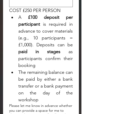
COST £250 PER PERSON
A 
£100 deposit per 
participant
 is required in 
advance to cover materials 
(e.g., 10 participants = 
paid in stages
 as 
participants confirm their 
booking
The remaining balance can 
be paid by either a bank 
transfer or a bank payment 
on the day of the 
workshop
Please let me know in advance whether
you can provide a space for me to