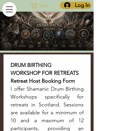
Log In
Cart
DRUM BIRTHING 
WORKSHOP FOR RETREATS 
Retreat Host Booking Form
I offer Shamanic Drum Birthing 
Workshops specifically for 
retreats in Scotland. Sessions 
are available for a minimum of 
10 and a maximum of 12 
participants, providing an 