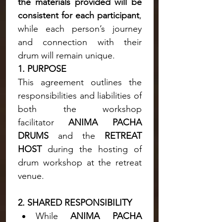
the materials provided will be 
consistent for each participant
, 
while each person’s journey 
and connection with their 
drum will remain unique.
1. PURPOSE
This agreement outlines the 
responsibilities and liabilities of 
both the workshop 
facilitator 
ANIMA PACHA 
DRUMS
 and the 
RETREAT 
HOST
 during the hosting of 
drum workshop at the retreat 
venue.
2. SHARED RESPONSIBILITY
While 
ANIMA PACHA 