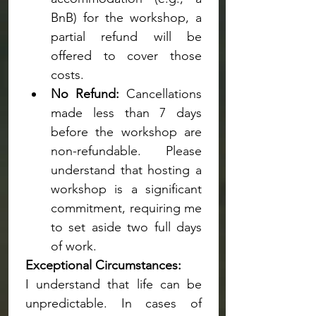
BnB) for the workshop, a 
partial refund will be 
offered to cover those 
costs.
No Refund:
 Cancellations 
made less than 7 days 
before the workshop are 
non-refundable. Please 
understand that hosting a 
workshop is a significant 
commitment, requiring me 
to set aside two full days 
of work.
Exceptional Circumstances:
I understand that life can be 
unpredictable. In cases of 