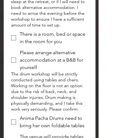
sleep at the retreat, or if I will need to
book alternative accommodation. I
need to arrive the evening before the
workshop to ensure I have a sufficient
amount of time to set up.
There is a room, bed or space
in the room for you
Please arrange alternative
accommodation at a B&B for
yourself
The drum workshop will be strictly
conducted using tables and chairs.
Working on the floor is not an option
due to the risk of back, neck, and
shoulder injuries. Drum making is
physically demanding, and I take this
work very seriously. Please confirm:
Anima Pacha Drums need to
bring her own foldable tables
The venue will provide tables