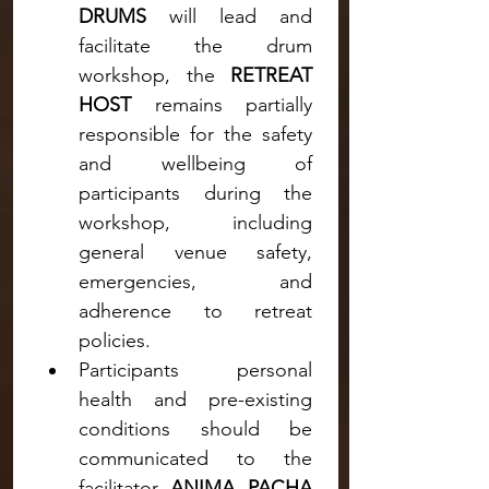
DRUMS 
will lead and 
facilitate the drum 
workshop, the 
RETREAT 
HOST
 remains partially 
responsible for the safety 
and wellbeing of 
participants during the 
workshop, including 
general venue safety, 
emergencies, and 
adherence to retreat 
policies.
Participants personal 
health and pre-existing 
conditions should be 
communicated to the 
facilitator 
ANIMA PACHA 