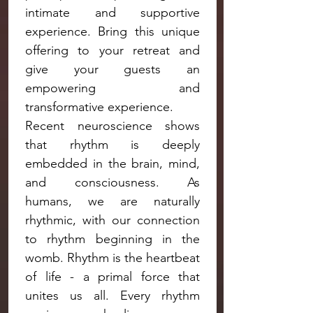
intimate and supportive 
experience. Bring this unique 
offering to your retreat and 
give your guests an 
empowering and 
transformative experience.
Recent neuroscience shows 
that rhythm is deeply 
embedded in the brain, mind, 
and consciousness. As 
humans, we are naturally 
rhythmic, with our connection 
to rhythm beginning in the 
womb. Rhythm is the heartbeat 
of life - a primal force that 
unites us all. Every rhythm 