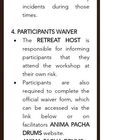
incidents during those 
times.
4. PARTICIPANTS WAIVER
The 
RETREAT HOST
 is 
responsible for informing 
participants that they 
attend the workshop at 
their own risk.
Participants are also 
required to complete the 
official waiver form, which 
can be accessed via the 
link below or on 
facilitators 
ANIMA PACHA 
DRUMS 
website.