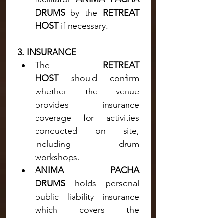
DRUMS 
by the 
RETREAT 
HOST
 if necessary.
3. INSURANCE
The 
RETREAT 
HOST
 should confirm 
whether the venue 
provides insurance 
coverage for activities 
conducted on site, 
including drum 
workshops.
ANIMA PACHA 
DRUMS
 holds personal 
public liability insurance 
which covers the 