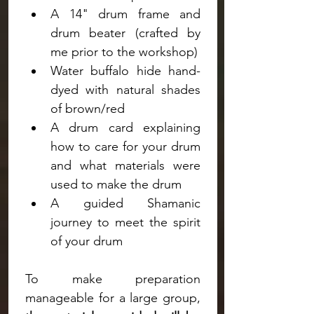
A 14" drum frame and 
drum beater (crafted by 
me prior to the workshop)
Water buffalo hide hand-
dyed with natural shades 
of brown/red
A drum card explaining 
how to care for your drum 
and what materials were 
used to make the drum
A guided Shamanic 
journey to meet the spirit 
of your drum
To make preparation 