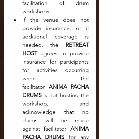
facilitation of drum 
workshops.
If the venue does not 
provide insurance, or if 
additional coverage is 
needed, the 
RETREAT 
HOST
 agrees to provide 
insurance for participants 
for activities occurring 
when the 
facilitator
 ANIMA PACHA 
DRUMS 
is not hosting the 
workshop, and 
acknowledge that no 
claims will be made 
against
facilitator
 ANIMA 
PACHA DRUMS
 for any 