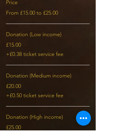
Price
From £15.00 to £25.00
Donation (Low income)
£15.00
+£0.38 ticket service fee
Donation (Medium income)
£20.00
+£0.50 ticket service fee
Donation (High income)
£25.00