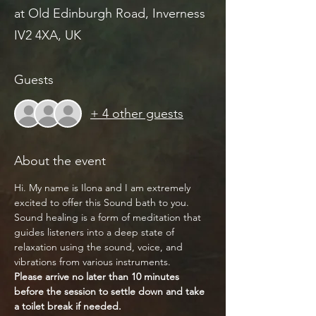
at Old Edinburgh Road, Inverness
IV2 4XA, UK
Guests
+ 4 other guests
About the event
Hi. My name is Ilona and I am extremely 
excited to offer this Sound bath to you.
Sound healing is a form of meditation that 
guides listeners into a deep state of 
relaxation using the sound, voice, and 
vibrations from various instruments.
Please arrive no later than 10 minutes 
before the session to settle down and take 
a toilet break if needed.