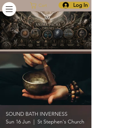
Log In
Cart
SOUND BATH INVERNESS
Sun 16 Jun
  |  
St Stephen's Church