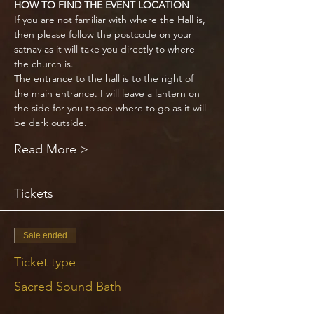
HOW TO FIND THE EVENT LOCATION
If you are not familiar with where the Hall is, 
then please follow the postcode on your 
satnav as it will take you directly to where 
the church is. 
The entrance to the hall is to the right of 
the main entrance. I will leave a lantern on 
the side for you to see where to go as it will 
be dark outside.
Read More >
Tickets
Sale ended
Ticket type
Sacred Sound Bath