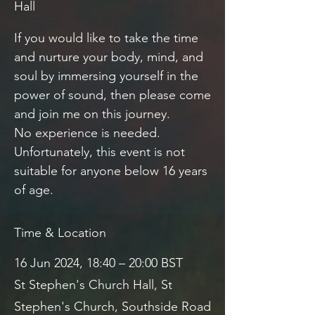
Hall
If you would like to take the time
and nurture your body, mind, and
soul by immersing yourself in the
power of sound, then please come
and join me on this journey.
No experience is needed.
Unfortunately, this event is not
suitable for anyone below 16 years
of age.
Time & Location
16 Jun 2024, 18:40 – 20:00 BST
St Stephen's Church Hall, St
Stephen's Church, Southside Road