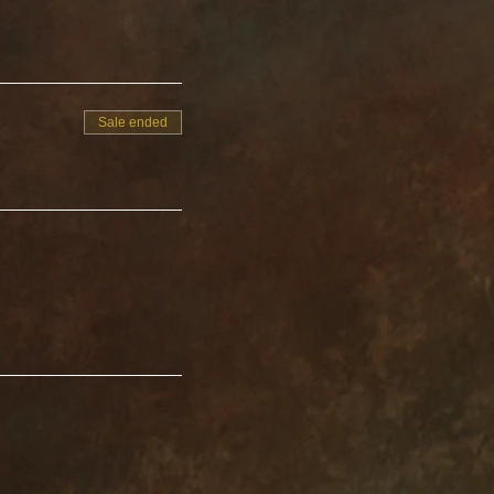
Sale ended