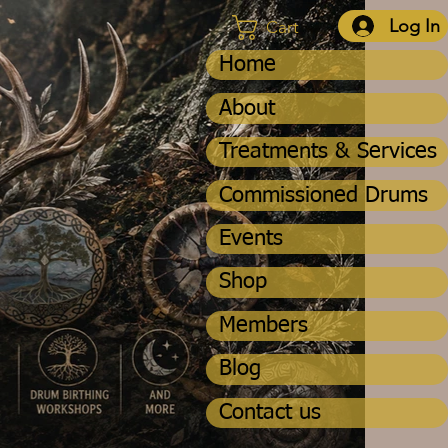
Log In
Cart
Home
About
Treatments & Services
Commissioned Drums
Events
Shop
Members
Blog
Contact us