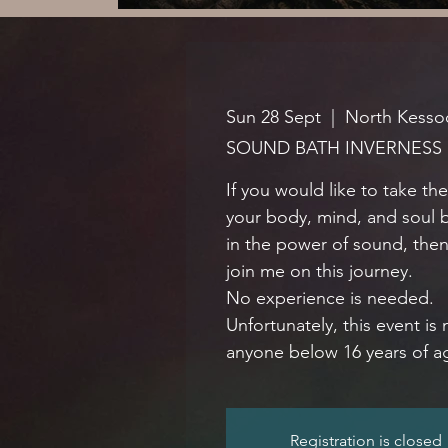
Sun 28 Sept
  |  
North Kessoc
SOUND BATH INVERNESS
If you would like to take th
your body, mind, and soul 
in the power of sound, the
join me on this journey.
No experience is needed.
Unfortunately, this event is 
anyone below 16 years of a
Registration is closed