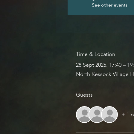
See other events
Time & Location
28 Sept 2025, 17:40 – 19
North Kessock Village H
Guests
+ 1 o