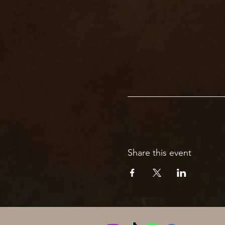
Share this event