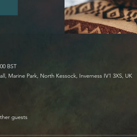
:00 BST
all, Marine Park, North Kessock, Inverness IV1 3XS, UK
ther guests