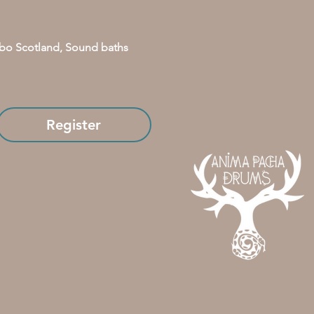
bo Scotland, Sound baths 
Register