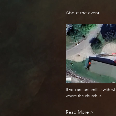
About the event
If you are unfamiliar with w
where the church is. 
Read More >