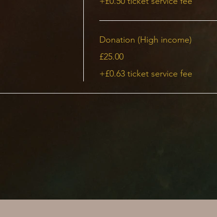
+£0.50 ticket service fee
Donation (High income)
£25.00
+£0.63 ticket service fee