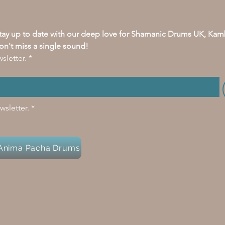
stay up to date with our deep love for Shamanic Drums UK, Kam
on't miss a single sound!
sletter.
*
wsletter.
*
y Anima Pacha Drums