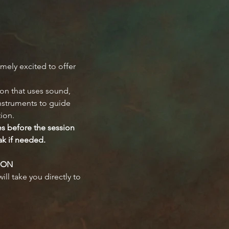
mely excited to offer 
on that uses sound, 
instruments to guide 
tion.
es before the session 
ak if needed.
ION
ill take you directly to 