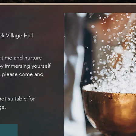
k Village Hall
e time and nurture
by immersing yourself
n please come and
not suitable for
ge.