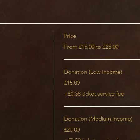
Price
From £15.00 to £25.00
Donation (Low income)
£15.00
+£0.38 ticket service fee
Donation (Medium income)
£20.00