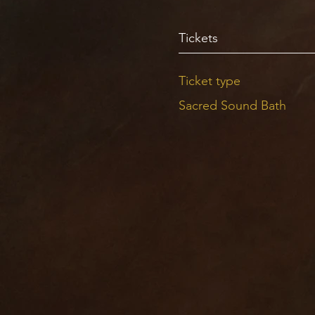
Tickets
Ticket type
Sacred Sound Bath