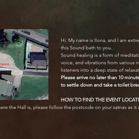
Hi. My name is Ilona, and I am extre
this Sound bath to you.
Sound healing is a form of meditati
voice, and vibrations from various 
listeners into a deep state of relaxa
Please arrive no later than 10 minut
to settle down and take a toilet bre
HOW TO FIND THE EVENT LOCAT
here the Hall is, please follow the postcode on your satnav as it w